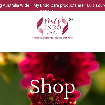
g Australia Wide! | My Endo Care products are 100% sour
Australia
SHOP
MEDIA
GIFTING
CONTACT US
EV
Shop