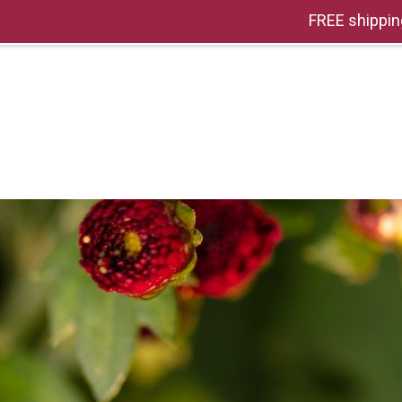
FREE shippin
HOME
OUR STORY
THE PACKS