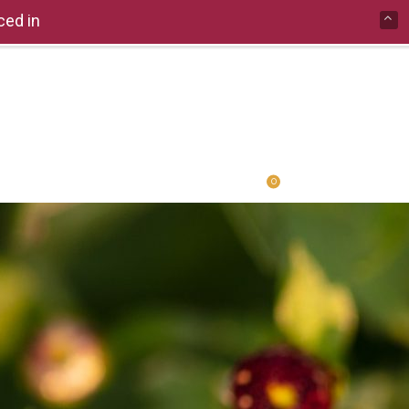
ced in
0
ERCOMPARE
PRIVACY POLICY